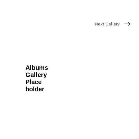
Next Gallery
Albums
Gallery
Place
holder